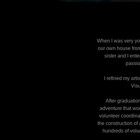
When I was very you
our own house from
sister and I ent
passio
I refined my arti
Visu
After graduation
adventure that woul
volunteer coordina
the construction o
hundreds of volu