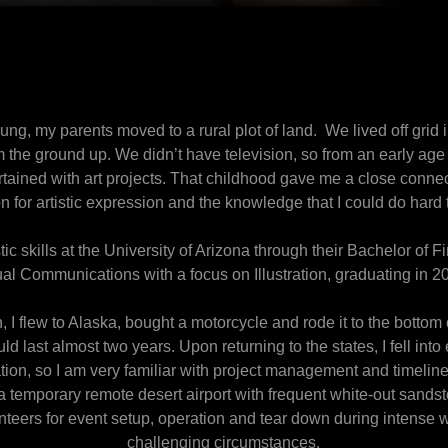
ng, my parents moved to a rural plot of land. We lived off grid 
 the ground up. We didn’t have television, so from an early ag
ertained with art projects. That childhood gave me a close connec
n for artistic expression and the knowledge that I could do hard 
stic skills at the University of Arizona through their Bachelor of 
al Communications with a focus on Illustration, graduating in 
, I flew to Alaska, bought a motorcycle and rode it to the bottom
d last almost two years. Upon returning to the states, I fell into
tion, so I am very familiar with project management and timelin
f a temporary remote desert airport with frequent white-out san
nteers for event setup, operation and tear down during intense 
challenging circumstances.