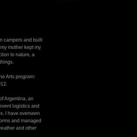
in campers and built
e my mother kept my
tion to nature, a
things.
Fine Arts program:
2012.
 of Argentina, an
 event logistics and
es. I have overseen
dstorms and managed
weather and other