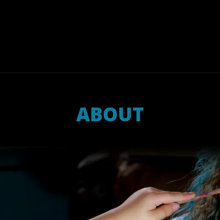
ABOUT