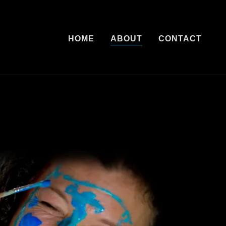
HOME
ABOUT
CONTACT