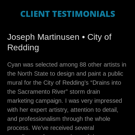
CLIENT TESTIMONIALS
Joseph Martinusen • City of
Redding
Cyan was selected among 88 other artists in
the North State to design and paint a public
mural for the City of Redding’s “Drains into
the Sacramento River” storm drain
marketing campaign. I was very impressed
with her expert artistry, attention to detail,
and professionalism through the whole
process. We’ve received several