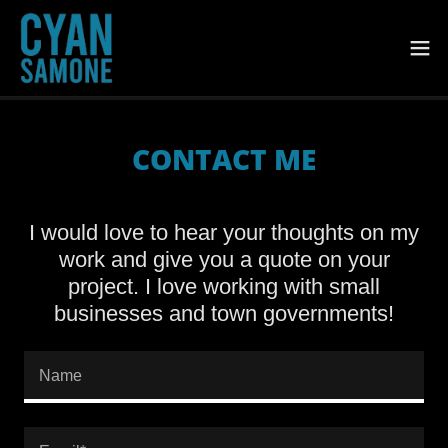
CONTACT ME
I would love to hear your thoughts on my
work and give you a quote on your
project. I love working with small
businesses and town governments!
Name