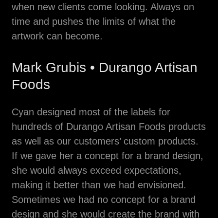
when new clients come looking. Always on
time and pushes the limits of what the
artwork can become.
Mark Grubis • Durango Artisan
Foods
Cyan designed most of the labels for
hundreds of Durango Artisan Foods products
as well as our customers’ custom products.
If we gave her a concept for a brand design,
she would always exceed expectations,
making it better than we had envisioned.
Sometimes we had no concept for a brand
design and she would create the brand with