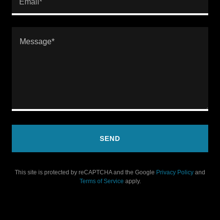
Email*
SEND
This site is protected by reCAPTCHA and the Google
Privacy Policy
and
Terms of Service
apply.