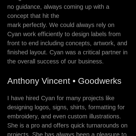
no guidance, always coming up with a
concept that hit the
mark perfectly. We could always rely on
Cyan work efficiently to design labels from
front to end including concepts, artwork, and
finished layout. Cyan was a critical partner in
the overall success of our business.
Anthony Vincent • Goodwerks
I have hired Cyan for many projects like
designing logos, signs, shirts, formatting for
embroidery, and even custom illustrations.
She is a pro and offers quick turnarounds on
projects. She has always been a pleasure to