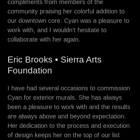
compliments from members of the
community praising her colorful addition to
our downtown core. Cyan was a pleasure to
work with, and I wouldn’t hesitate to
collaborate with her again.
Eric Brooks • Sierra Arts
Foundation
I have had several occasions to commission
Cyan for exterior murals. She has always
been a pleasure to work with and the results
are always above and beyond expectation.
Her dedication to the process and execution
of design keeps her on the top of our list