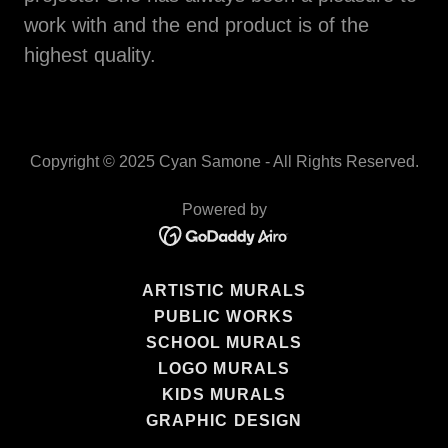
work with and the end product is of the
highest quality.
Copyright © 2025 Cyan Samone - All Rights Reserved.
Powered by
ARTISTIC MURALS
PUBLIC WORKS
SCHOOL MURALS
LOGO MURALS
KIDS MURALS
GRAPHIC DESIGN